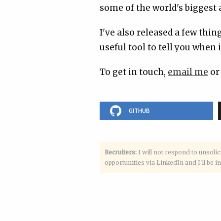
some of the world's biggest a
I've also released a few thi
useful tool to tell you when i
To get in touch,
email me
or
GITHUB
Recruiters:
I will not respond to unsolic
opportunities via LinkedIn and I'll be in