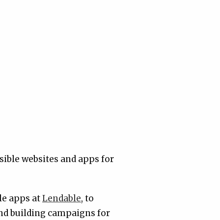
sible websites and apps for
le apps at
Lendable
, to
and building campaigns for