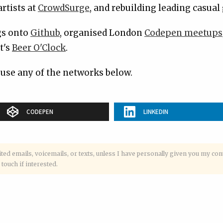
rtists at
CrowdSurge
, and rebuilding leading casua
ngs onto
Github
, organised London
Codepen meetups
t's
Beer O'Clock
.
 use any of the networks below.
CODEPEN
LINKEDIN
ited emails, voicemails, or texts, unless I have personally given you my con
 touch if interested.