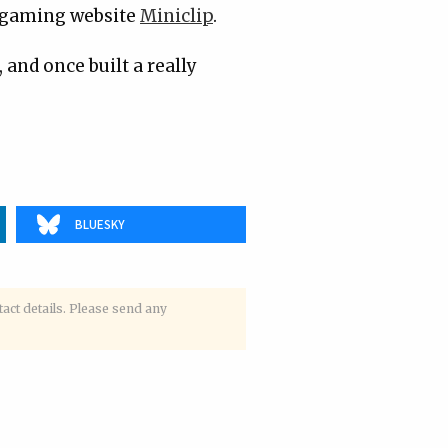
l gaming website
Miniclip
.
, and once built a really
BLUESKY
tact details. Please send any