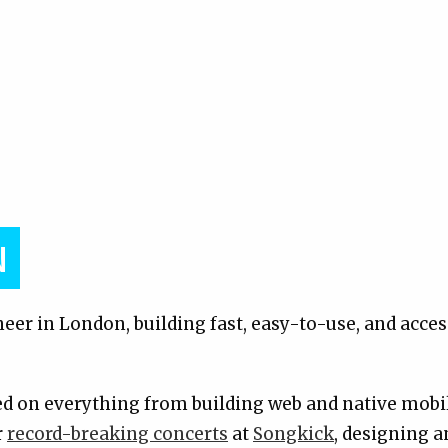
N
eer in London, building fast, easy-to-use, and acces
ked on everything from building web and native mobi
r
record-breaking concerts
at
Songkick
, designing 