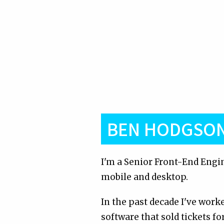
BEN HODGSO
I'm a Senior Front-End Engin
mobile and desktop.
In the past decade I've wor
software that sold tickets fo